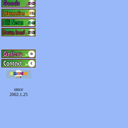
since
2002.1.25